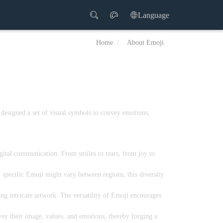
Language
Home
About Emoji
 designed a set of visual symbols to convey emotions,
igital communication. From smiles to tears, from joy to
 specific Emoji might vary between regions, this diversity
g intricate artwork. The versatility of Emoji encourages
ey their image, values, and emotions, thereby forging a