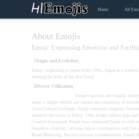
Home
All Emo
About Emojis
Emoji: Expressing Emotions and Facilit
Origin and Evolution
Emoji, originating in Japan in the 1990s, began as a creativ
marking the birth of the first Emoji.
Diverse Utilization
Emotional Expression:
Emoji's succinct and visually intuit
anger, a simple symbol can capture the complexity of emotion
Cross-Cultural Exchange: Emoji transcends linguistic boundar
enhances the charm of Emoji. They bridge cultural gaps and f
Creative Expression: People have embraced Emoji to craft im
boundless creativity, infusing digital conversations with fun a
Brand Marketing: Beyond personal communication, Emoji plays