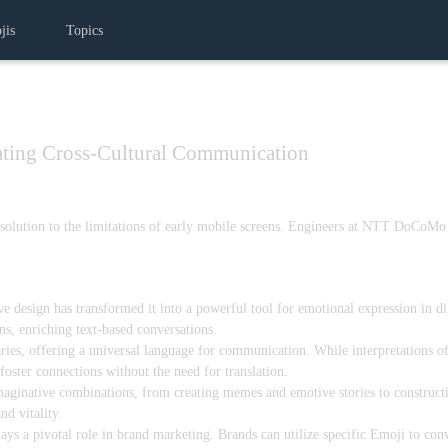
jis
Topics
ating Cross-Cultural Communication
e solution to the limitations of early mobile screens. Engineers at NTT DoCoMo
ive design has transformed it into a powerful tool for emotional expression in d
s, enriching text-based conversations.
ies, offering a universal language for communication. While interpretations of
oster connections without the need for translation.
aginative combinations, from creating memes and emotive stories to constructin
nd vitality.
 a pivotal role in brand marketing. Brands can utilize specific Emoji to conv