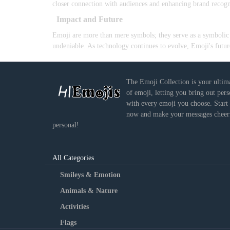
closer connection with audiences and enhancing brand recogn
Impact and Future
Emoji are more than mere symbols; they serve as a symbolic l
undeniable. As technology continues to evolve, Emoji's future
The Emoji Collection is your ultim
of emoji, letting you bring out per
with every emoji you choose. Start
now and make your messages cheerf
personal!
All Categories
Smileys & Emotion
Animals & Nature
Activities
Flags