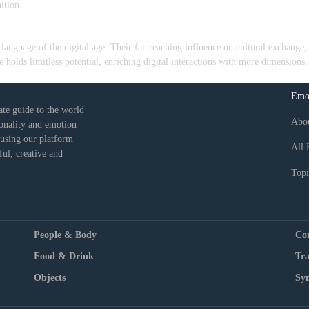
ition.
anguage of the digital age. Their far-reaching influence on cultural exchange, 
 holds limitless potential, enriching digital interactions with more dimensions.
Emo
ate guide to the world
Abo
sonality and emotion
 using our platform
All 
ul, creative and
Topi
People & Body
Co
Food & Drink
Tra
Objects
Sy