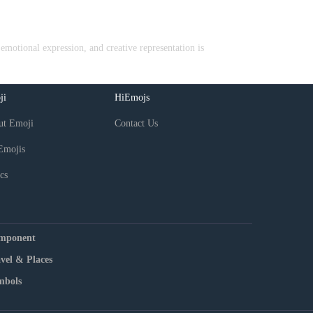
emotional expression, and creative representation is
ji
HiEmojs
ut Emoji
Contact Us
Emojis
cs
mponent
vel & Places
mbols